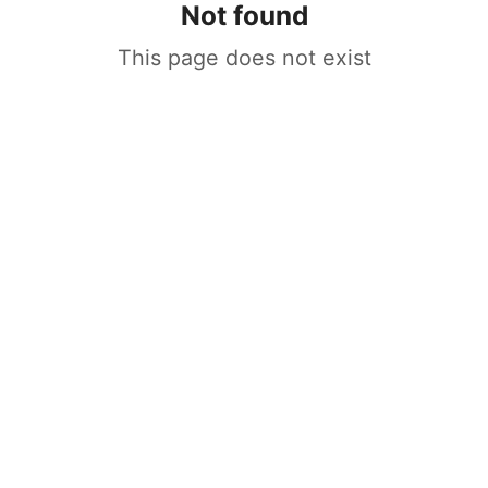
Not found
This page does not exist