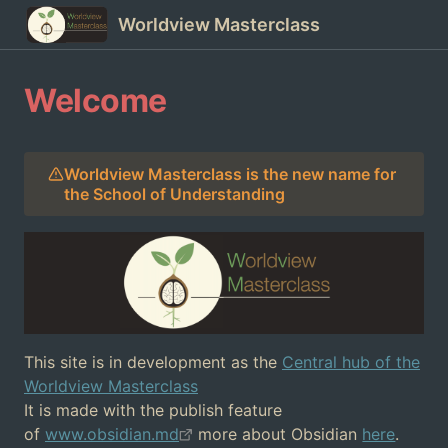
Worldview Masterclass
Welcome
Worldview Masterclass is the new name for
the School of Understanding
This site is in development as the
Central hub of the
Worldview Masterclass
It is made with the publish feature
of
www.obsidian.md
more about Obsidian
here
.