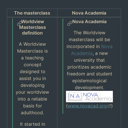
The masterclass
Nova Academia
Worldview
Nova Academia
Masterclass
The Worldview
definition
masterclass will be
A Worldview
incorporated in
Nova
Masterclass is
Academia
, a new
a teaching
university that
concept
prioritizes academic
designed to
freedom and student
assist you in
epistemological
developing
development.
your worldview
into a reliable
basis for
(
www.novacad.org
)
adulthood.
It started in