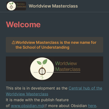
Worldview Masterclass
Welcome
Worldview Masterclass is the new name for
the School of Understanding
This site is in development as the
Central hub of the
Worldview Masterclass
It is made with the publish feature
of
www.obsidian.md
more about Obsidian
here
.