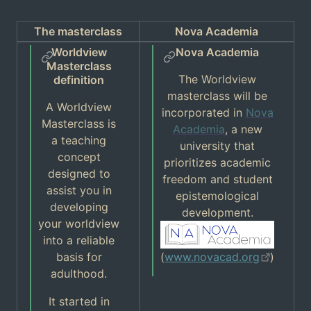
The masterclass
Nova Academia
Worldview
Nova Academia
Masterclass
The Worldview
definition
masterclass will be
A Worldview
incorporated in
Nova
Masterclass is
Academia
, a new
a teaching
university that
concept
prioritizes academic
designed to
freedom and student
assist you in
epistemological
developing
development.
your worldview
into a reliable
basis for
(
www.novacad.org
)
adulthood.
It started in