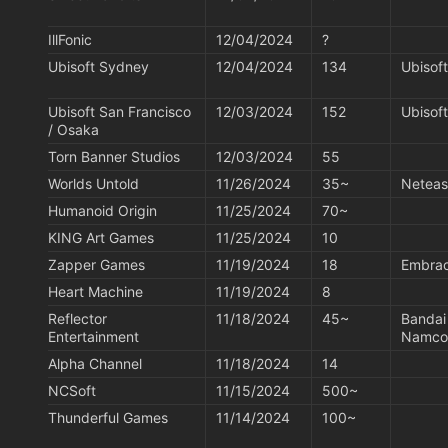
IllFonic
12/04/2024
?
Ubisoft Sydney
12/04/2024
134
Ubisoft
Ubisoft San Francisco 
12/03/2024
152
Ubisoft
/ Osaka
Torn Banner Studios
12/03/2024
55
Worlds Untold
11/26/2024
35~
Netea
Humanoid Origin
11/25/2024
70~
KING Art Games
11/25/2024
10
Zapper Games
11/19/2024
18
Embra
Heart Machine
11/19/2024
8
Reflector 
11/18/2024
45~
Bandai
Entertainment
Namco
Alpha Channel
11/18/2024
14
NCSoft
11/15/2024
500~
Thunderful Games
11/14/2024
100~