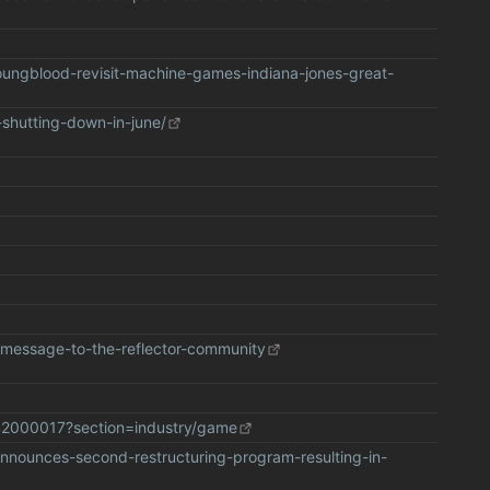
oungblood-revisit-machine-games-indiana-jones-great-
-shutting-down-in-june/
s/message-to-the-reflector-community
42000017?section=industry/game
announces-second-restructuring-program-resulting-in-