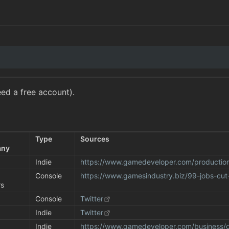
ed a free account).
 
Type
Sources
any
Indie
https://www.gamedeveloper.com/productio
 
Console
https://www.gamesindustry.biz/99-jobs-cut
rs
Console
Twitter
Indie
Twitter
Indie
https://www.gamedeveloper.com/business/d