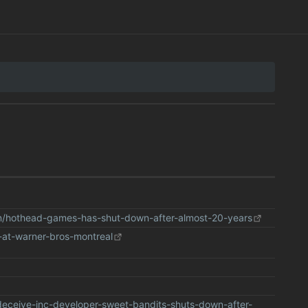
n/hothead-games-has-shut-down-after-almost-20-years
-at-warner-bros-montreal
eceive-inc-developer-sweet-bandits-shuts-down-after-