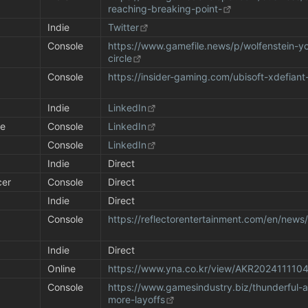
reaching-breaking-point-
Indie
Twitter
Console
https://www.gamefile.news/p/wolfenstein-y
circle
Console
https://insider-gaming.com/ubisoft-xdefiant
Indie
LinkedIn
se
Console
LinkedIn
Console
LinkedIn
Indie
Direct
cer
Console
Direct
Indie
Direct
 
Console
https://reflectorentertainment.com/en/new
Indie
Direct
Online
https://www.yna.co.kr/view/AKR202411110
Console
https://www.gamesindustry.biz/thunderful-
more-layoffs