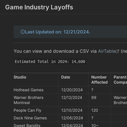
Game Industry Layoffs
Last Updated on: 12/21/2024.
You can view and download a CSV via
AirTable
(ne
Estimated Total in 2024: 14,600
Studio
Date
Number 
Parent
Affected
Comp
Hothead Games
12/20/2024
?
Warner Brothers 
12/12/2024
99
Warner
Montreal
Brothe
People Can Fly
12/10/2024
120
Deck Nine Games
12/06/2024
?
Sweet Bandits
12/04/2024
10~