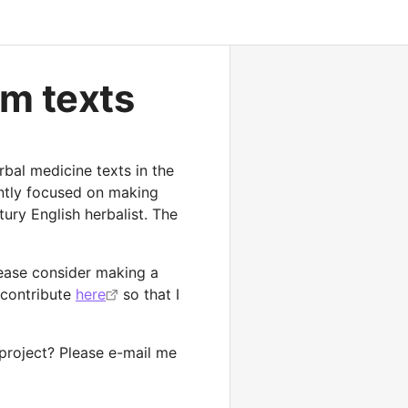
ism texts
rbal medicine texts in the
ently focused on making
ury English herbalist. The
please consider making a
 contribute
here
so that I
 project? Please e-mail me