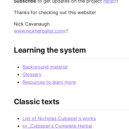
Subscribe
to get updates on the project
here
!
Thanks for checking out this website!
Nick Cavanaugh
www.nickherbalist.com
Learning the system
Background material
Glossary
Resources to learn more
Classic texts
List of Nicholas Culpeper's works
📜 _Culpeper's Complete Herbal