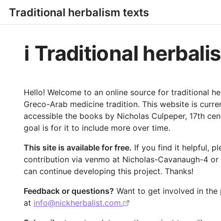
Traditional herbalism texts
ℹ️ Traditional herbal
Hello! Welcome to an online source for traditional he
Greco-Arab medicine tradition. This website is curr
accessible the books by Nicholas Culpeper, 17th cent
goal is for it to include more over time.
This site is available for free.
If you find it helpful, 
contribution via venmo at Nicholas-Cavanaugh-4 or
can continue developing this project. Thanks!
Feedback or questions?
Want to get involved in the
at
info@nickherbalist.com.