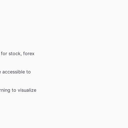
for stock, forex
 accessible to
ning to visualize