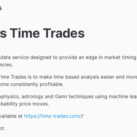
s
s Time Trades
 data service designed to provide an edge in market timing 
ncies.
ime Trades is to make time based analysis easier and more
ome consistently profitable.
ophysics, astrology and Gann techniques using machine lear
obability price moves.
vailable at
https://time-trades.com
ot: