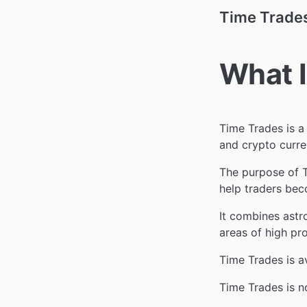
Time Trade
What I
Time Trades is a
and crypto curre
The purpose of T
help traders bec
It combines astr
areas of high pr
Time Trades is a
Time Trades is n