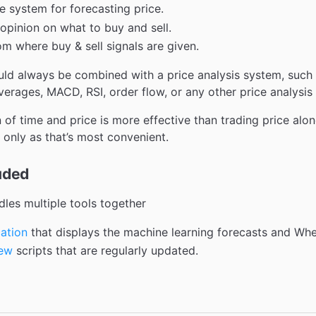
e system for forecasting price.
opinion on what to buy and sell.
om where buy & sell signals are given.
ld always be combined with a price analysis system, such 
erages, MACD, RSI, order flow, or any other price analysis
 of time and price is more effective than trading price alo
 only as that’s most convenient.
uded
les multiple tools together
ation
that displays the machine learning forecasts and Whee
iew
scripts that are regularly updated.