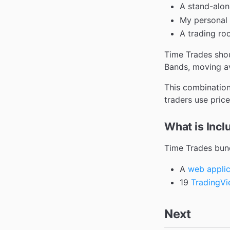
A stand-alon
My personal 
A trading ro
Time Trades shou
Bands, moving av
This combination
traders use price
What is Incl
Time Trades bund
A
web applic
19
TradingV
Next