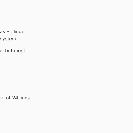
as Bollinger
 system.
ne, but most
l of 24 lines.