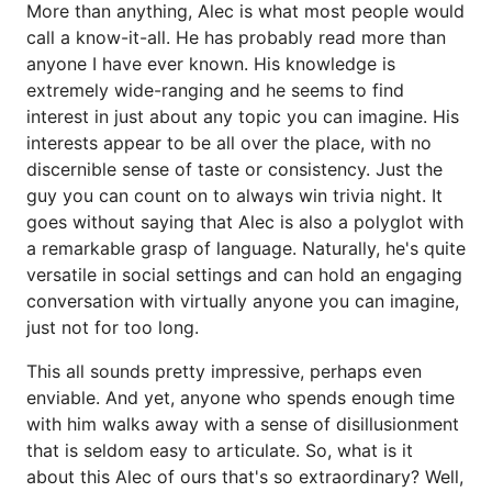
More than anything, Alec is what most people would
call a know-it-all. He has probably read more than
anyone I have ever known. His knowledge is
extremely wide-ranging and he seems to find
interest in just about any topic you can imagine. His
interests appear to be all over the place, with no
discernible sense of taste or consistency. Just the
guy you can count on to always win trivia night. It
goes without saying that Alec is also a polyglot with
a remarkable grasp of language. Naturally, he's quite
versatile in social settings and can hold an engaging
conversation with virtually anyone you can imagine,
just not for too long.
This all sounds pretty impressive, perhaps even
enviable. And yet, anyone who spends enough time
with him walks away with a sense of disillusionment
that is seldom easy to articulate. So, what is it
about this Alec of ours that's so extraordinary? Well,