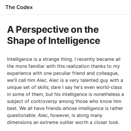
The Codex
A Perspective on the
Shape of Intelligence
Intelligence is a strange thing. I recently became all
the more familiar with this realization thanks to my
experience with one peculiar friend and colleague,
we'll call him Alec. Alec is a very talented guy with a
unique set of skills; dare I say he's even world-class
in some of them, but his intelligence is nonetheless a
subject of controversy among those who know him
best. We all have friends whose intelligence is rather
questionable. Alec, however, is along many
dimensions an extreme outlier worth a closer look.