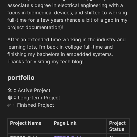
associate's degree in electrical engineering with a
focus in biomedical devices, and shifted to working
full-time for a few years (hence a bit of a gap in my
project documentation)!
After an extended time working in the industry and
learning lots, I'm back in college full-time and
finishing my bachelors in embedded systems.
Thanks for visiting my tech blog!
portfolio
🛠 :: Active Project
🟠 :: Long-term Project
✅ :: Finished Project
Project Name
Page Link
Project 
Status