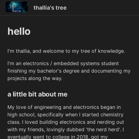
thallia's tree
hello
I'm thallia, and welcome to my tree of knowledge.
I'm an electronics / embedded systems student
finishing my bachelor's degree and documenting my
projects along the way.
a little bit about me
My love of engineering and electronics began in
high school, specifically when I started chemistry
class. I loved building electronics and nerding out
with my friends, lovingly dubbed 'the nerd herd'. I
eventually went to college in 2018, got my