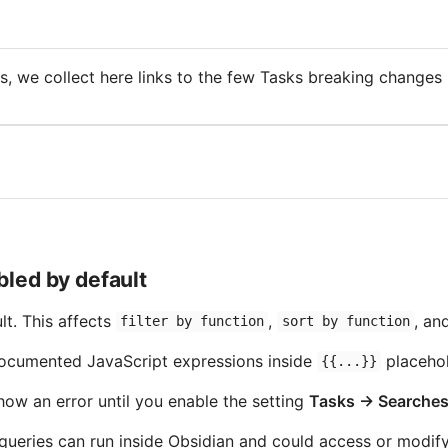
s, we collect here links to the few Tasks breaking changes -
bled by default
lt. This affects
,
, an
filter by function
sort by function
documented JavaScript expressions inside
placehol
{{...}}
show an error until you enable the setting
Tasks → Searches
eries can run inside Obsidian and could access or modify v