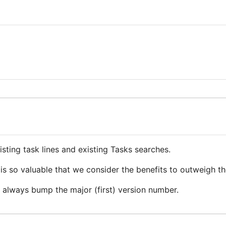
ting task lines and existing Tasks searches.
is so valuable that we consider the benefits to outweigh th
l always bump the major (first) version number.