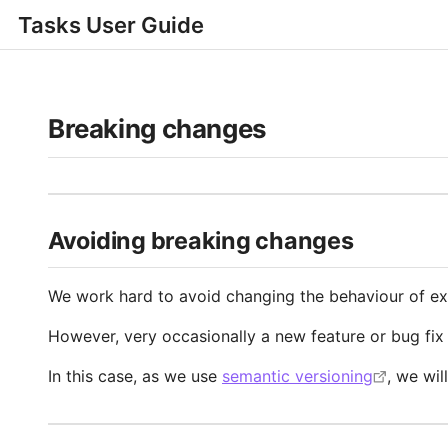
Tasks User Guide
Breaking changes
Avoiding breaking changes
We work hard to avoid changing the behaviour of exis
However, very occasionally a new feature or bug fix 
In this case, as we use
semantic versioning
, we wil