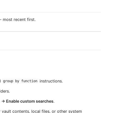
 most recent first.
d
instructions.
group by function
ders.
 → Enable custom searches
.
ault contents, local files, or other system