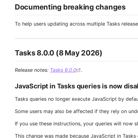
Documenting breaking changes
To help users updating across multiple Tasks release
Tasks 8.0.0 (8 May 2026)
Release notes:
Tasks 8.0.0
.
JavaScript in Tasks queries is now disa
Tasks queries no longer execute JavaScript by defau
Some users may also be affected if they rely on un
If you use these instructions, your queries will now 
This change was made because JavaScript in Tasks qu