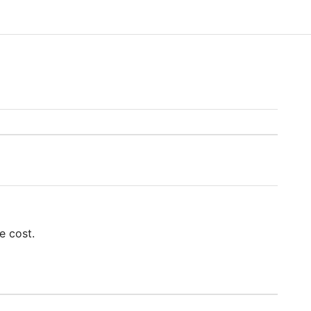
e cost.