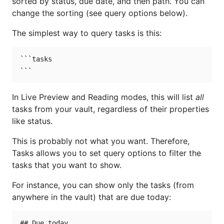
sorted by status, due date, and then path. You can
change the sorting (see query options below).
The simplest way to query tasks is this:
```tasks

In Live Preview and Reading modes, this will list
all
tasks from your vault, regardless of their properties
like status.
This is probably not what you want. Therefore,
Tasks allows you to set query options to filter the
tasks that you want to show.
For instance, you can show only the tasks (from
anywhere in the vault) that are due today:
## Due today
