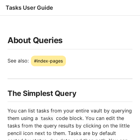
Tasks User Guide
About Queries
#index-pages
The Simplest Query
You can list tasks from your entire vault by querying
them using a
code block. You can edit the
tasks
tasks from the query results by clicking on the little
pencil icon next to them. Tasks are by default