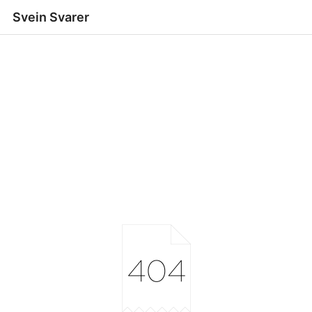
Svein Svarer