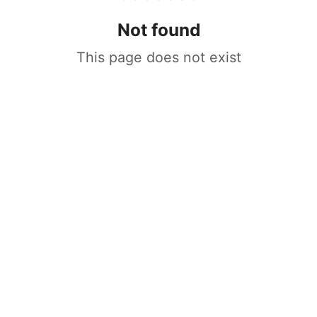
Not found
This page does not exist