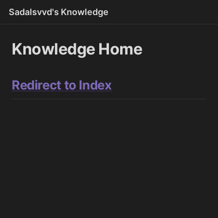
Sadalsvvd's Knowledge
Knowledge Home
Redirect to Index