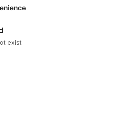
venience
d
ot exist