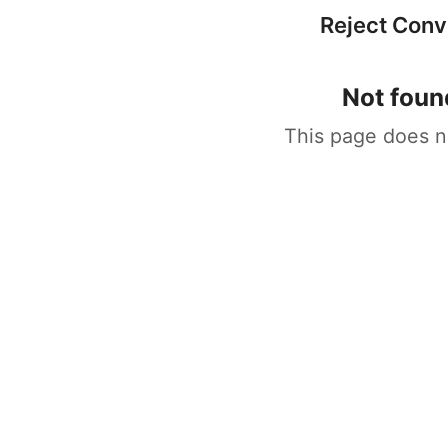
Reject Con
Not foun
This page does n