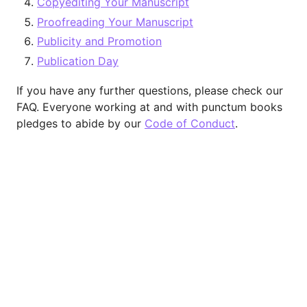
Copyediting Your Manuscript
Proofreading Your Manuscript
Publicity and Promotion
Publication Day
If you have any further questions, please check our
FAQ. Everyone working at and with punctum books
pledges to abide by our
Code of Conduct
.