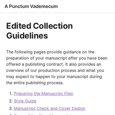
A Punctum Vademecum
Edited Collection
Guidelines
The following pages provide guidance on the
preparation of your manuscript
after
you have been
offered a publishing contract. It also provides an
overview of our production process and what you
may expect to happen to your manuscript during
the entire publishing process.
Preparing the Manuscript Files
Style Guide
Manuscript Check and Cover Design