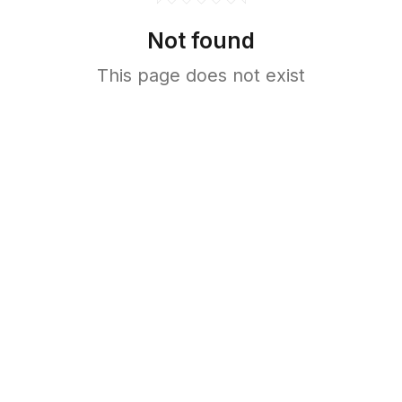
Not found
This page does not exist