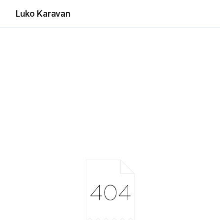
Luko Karavan