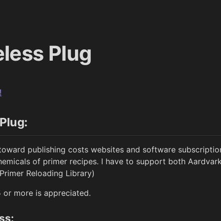
less Plug
!
Plug:
toward publishing costs websites and software subscripti
emicals of primer recipes. I have to support both Aardva
 Primer Reloading Library)
5 or more is appreciated.
ss: