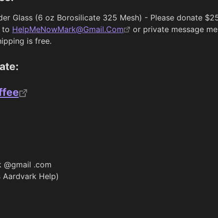
rder Glass (6 oz Borosilicate 325 Mesh) - Please donate $2
 to
HelpMeNowMark@Gmail.Com
or private message me 
pping is free.
ate:
ffee
 @gmail .com
 Aardvark Help)