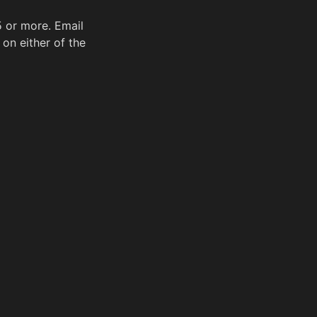
5 or more. Email
on either of the