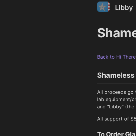
Libby
Shame
Back to Hi There
Shameless 
All proceeds go 
lab equipment/ch
and "Libby" (the
All support of $
To Order Gla