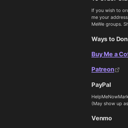
If you wish to o
me your address
MeWe groups. Shi
Ways to Don
Buy Me a Co
Patreon
PayPal
HelpMeNowMark
(May show up as
Venmo