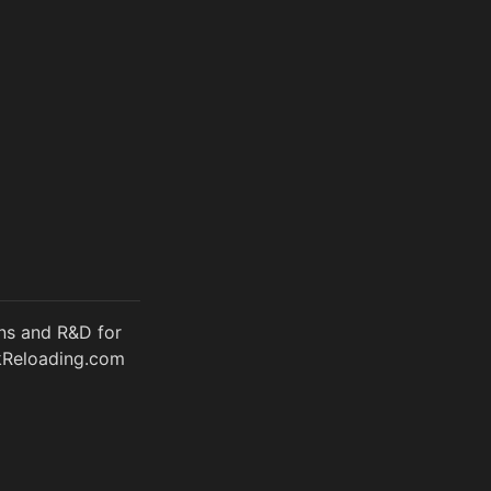
ons and R&D for
rkReloading.com