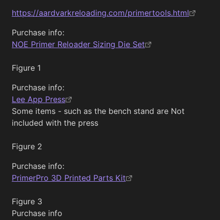
https://aardvarkreloading.com/primertools.html
Purchase info:
NOE Primer Reloader Sizing Die Set
Figure 1
Purchase info:
Lee App Press
Some items - such as the bench stand are Not
included with the press
Figure 2
Purchase info:
PrimerPro 3D Printed Parts Kit
Figure 3
Purchase info