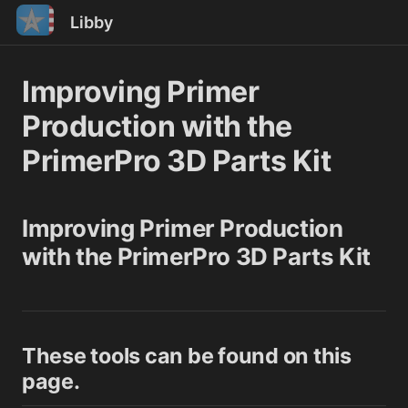
Libby
Improving Primer
Production with the
PrimerPro 3D Parts Kit
Improving Primer Production
with the PrimerPro 3D Parts Kit
These tools can be found on this
page.