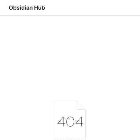
Obsidian Hub