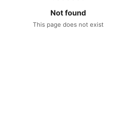
Not found
This page does not exist