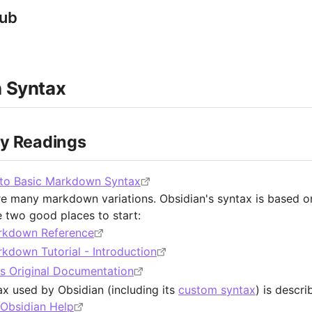
Hub
 Syntax
ry Readings
 to Basic Markdown Syntax
re many markdown variations. Obsidian's syntax is based
e two good places to start:
rkdown Reference
kdown Tutorial - Introduction
s Original Documentation
ax used by Obsidian (including its
custom syntax
) is descr
 Obsidian Help