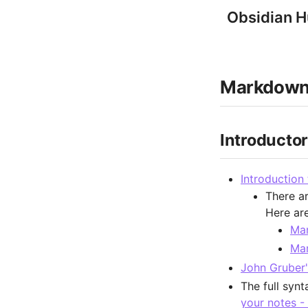
Obsidian 
Markdown
Introducto
Introduction
There a
Here ar
Ma
Mar
John Gruber'
The full synt
your notes -