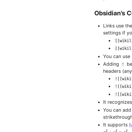
Obsidian's 
Links use th
settings if y
[[wikil
[[wikil
You can use
Adding
bef
!
headers (any
![[wiki
![[wiki
![[wiki
It recognizes
You can add 
strikethroug
It supports
M
x
2
+
y
2
=
z
2