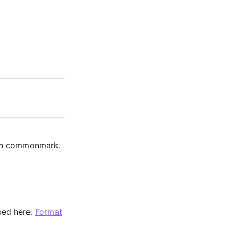
 on commonmark.
ibed here:
Format