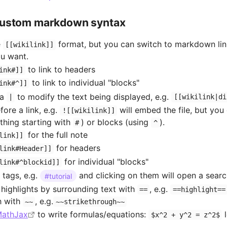
Custom markdown syntax
e
format, but you can switch to markdown lin
[[wikilink]]
ou want.
to link to headers
ink#]]
to link to individual "blocks"
ink#^]]
 a
to modify the text being displayed, e.g.
|
[[wikilink|di
ore a link, e.g.
will embed the file, but yo
![[wikilink]]
thing starting with
) or blocks (using
).
#
^
for the full note
link]]
for headers
link#Header]]
for individual "blocks"
link#^blockid]]
 tags, e.g.
and clicking on them will open a sear
#tutorial
highlights by surrounding text with
, e.g.
==
==highlight==
h with
, e.g.
~~
~~strikethrough~~
athJax
to write formulas/equations:
l
$x^2 + y^2 = z^2$