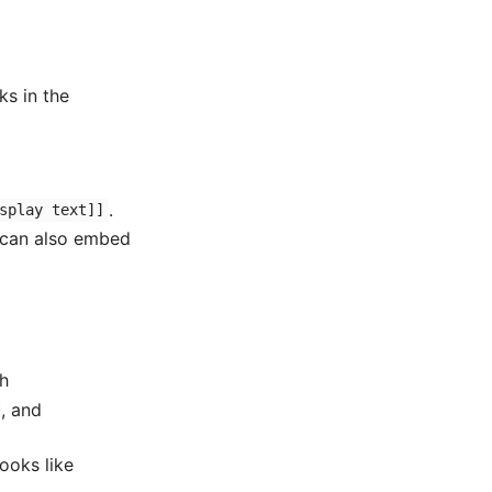
ks in the
.
splay text]]
u can also embed
ch
, and
ooks like