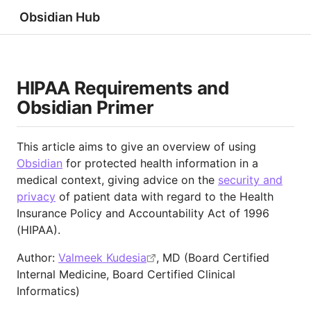
Obsidian Hub
HIPAA Requirements and
Obsidian Primer
This article aims to give an overview of using
Obsidian
for protected health information in a
medical context, giving advice on the
security and
privacy
of patient data with regard to the Health
Insurance Policy and Accountability Act of 1996
(HIPAA).
Author:
Valmeek Kudesia
, MD (Board Certified
Internal Medicine, Board Certified Clinical
Informatics)