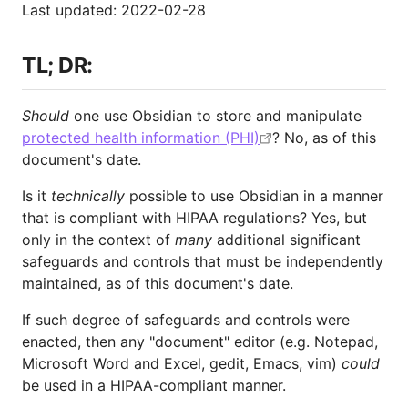
Last updated: 2022-02-28
TL; DR:
Should
one use Obsidian to store and manipulate
protected health information (PHI)
? No, as of this
document's date.
Is it
technically
possible to use Obsidian in a manner
that is compliant with HIPAA regulations? Yes, but
only in the context of
many
additional significant
safeguards and controls that must be independently
maintained, as of this document's date.
If such degree of safeguards and controls were
enacted, then any "document" editor (e.g. Notepad,
Microsoft Word and Excel, gedit, Emacs, vim)
could
be used in a HIPAA-compliant manner.