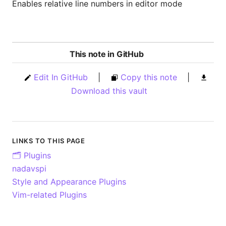
Enables relative line numbers in editor mode
This note in GitHub
Edit In GitHub
|
Copy this note
|
Download this vault
LINKS TO THIS PAGE
🗂️ Plugins
nadavspi
Style and Appearance Plugins
Vim-related Plugins