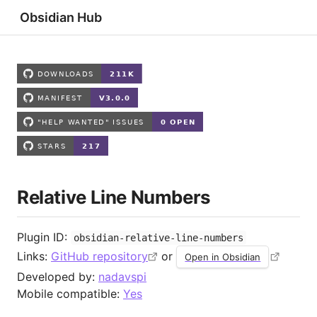
Obsidian Hub
Relative Line Numbers
Plugin ID:
obsidian-relative-line-numbers
Links:
GitHub repository
or
Open in Obsidian
Developed by:
nadavspi
Mobile compatible:
Yes