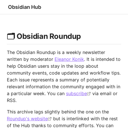
Obsidian Hub
🗂️ Obsidian Roundup
The Obsidian Roundup is a weekly newsletter
written by moderator
Eleanor Konik
. It is intended to
help Obsidian users stay in the loop about
community events, code updates and workflow tips.
Each issue represents a summary of potentially
relevant information the community engaged with in
a particular week. You can
subscribe
via email or
RSS.
This archive lags slightly behind the one on the
Roundup's website
but is interlinked with the rest
of the Hub thanks to community efforts. You can