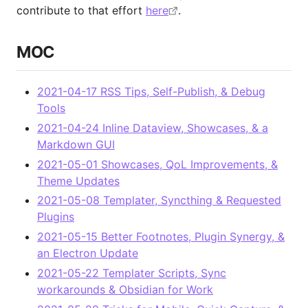
contribute to that effort
here
.
MOC
2021-04-17 RSS Tips, Self-Publish, & Debug
Tools
2021-04-24 Inline Dataview, Showcases, & a
Markdown GUI
2021-05-01 Showcases, QoL Improvements, &
Theme Updates
2021-05-08 Templater, Syncthing & Requested
Plugins
2021-05-15 Better Footnotes, Plugin Synergy, &
an Electron Update
2021-05-22 Templater Scripts, Sync
workarounds & Obsidian for Work