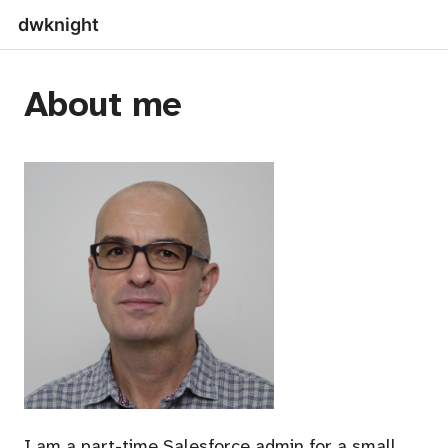
dwknight
About me
I am a part-time Salesforce admin for a small