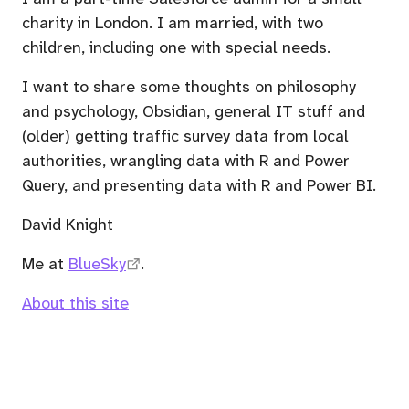
charity in London. I am married, with two
children, including one with special needs.
I want to share some thoughts on philosophy
and psychology, Obsidian, general IT stuff and
(older) getting traffic survey data from local
authorities, wrangling data with R and Power
Query, and presenting data with R and Power BI.
David Knight
Me at
BlueSky
.
About this site