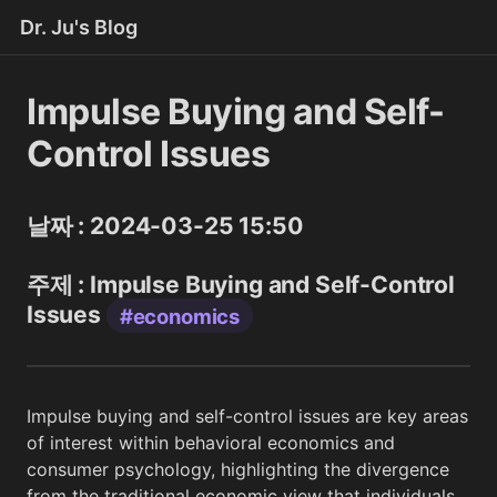
Dr. Ju's Blog
Impulse Buying and Self-
Control Issues
날짜 : 2024-03-25 15:50
주제 : Impulse Buying and Self-Control
Issues
#economics
Impulse buying and self-control issues are key areas
of interest within behavioral economics and
consumer psychology, highlighting the divergence
from the traditional economic view that individuals