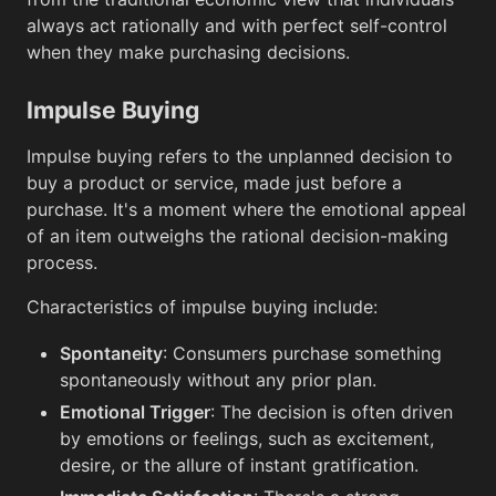
always act rationally and with perfect self-control
when they make purchasing decisions.
Impulse Buying
Impulse buying refers to the unplanned decision to
buy a product or service, made just before a
purchase. It's a moment where the emotional appeal
of an item outweighs the rational decision-making
process.
Characteristics of impulse buying include:
Spontaneity
: Consumers purchase something
spontaneously without any prior plan.
Emotional Trigger
: The decision is often driven
by emotions or feelings, such as excitement,
desire, or the allure of instant gratification.