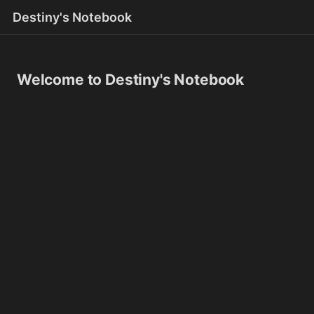
Destiny's Notebook
Welcome to Destiny's Notebook