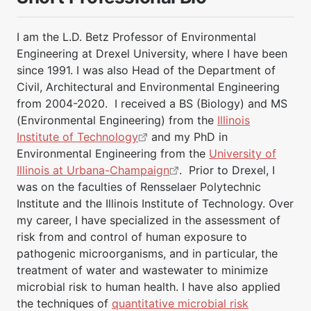
I am the L.D. Betz Professor of Environmental
Engineering at Drexel University, where I have been
since 1991. I was also Head of the Department of
Civil, Architectural and Environmental Engineering
from 2004-2020. I received a BS (Biology) and MS
(Environmental Engineering) from the
Illinois
Institute of Technology
and my PhD in
Environmental Engineering from the
University of
Illinois at Urbana-Champaign
. Prior to Drexel, I
was on the faculties of Rensselaer Polytechnic
Institute and the Illinois Institute of Technology. Over
my career, I have specialized in the assessment of
risk from and control of human exposure to
pathogenic microorganisms, and in particular, the
treatment of water and wastewater to minimize
microbial risk to human health. I have also applied
the techniques of
quantitative microbial risk