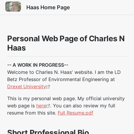
Haas Home Page
Personal Web Page of Charles N
Haas
-- A WORK IN PROGRESS--
Welcome to Charles N. Haas' website. I am the LD
Betz Professor of Environmental Engineering at
Drexel University
This is my personal web page. My official university
web page is
here
. You can also review my full
resume from this site.
Full Resume.pdf
Short Professional Bio