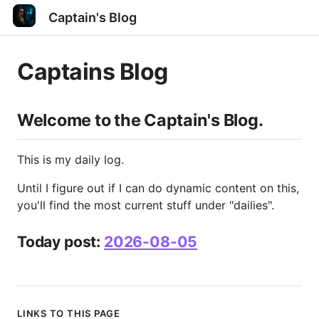
Captain's Blog
Captains Blog
Welcome to the Captain's Blog.
This is my daily log.
Until I figure out if I can do dynamic content on this,
you'll find the most current stuff under "dailies".
Today post:
2026-08-05
LINKS TO THIS PAGE