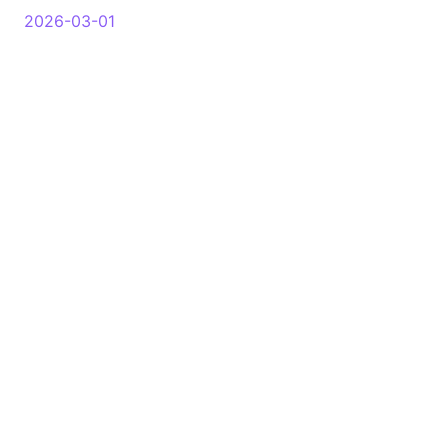
2026-03-01