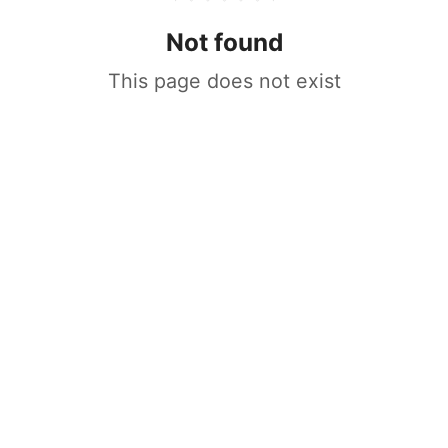
Not found
This page does not exist