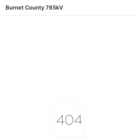
Burnet County 765kV