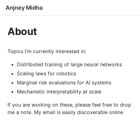
Anjney Midha
About
Topics I'm currently interested in:
Distributed training of large neural networks
Scaling laws for robotics
Marginal risk evaluations for AI systems
Mechanistic interpretability at scale
If you are working on these, please feel free to drop
me a note. My email is easily discoverable online