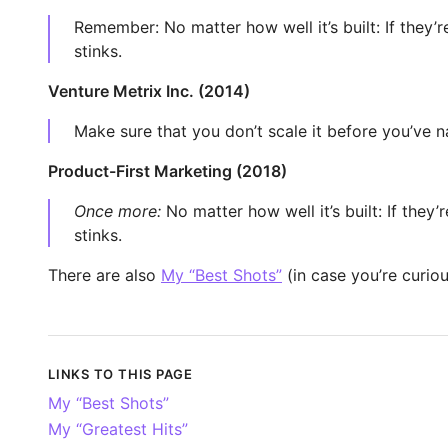
Remember: No matter how well it’s built: If they’r
stinks.
Venture Metrix Inc. (2014)
Make sure that you don’t scale it before you’ve na
Product-First Marketing (2018)
Once more:
No matter how well it’s built: If they’
stinks.
There are also
My “Best Shots”
(in case you’re curiou
LINKS TO THIS PAGE
My “Best Shots”
My “Greatest Hits”