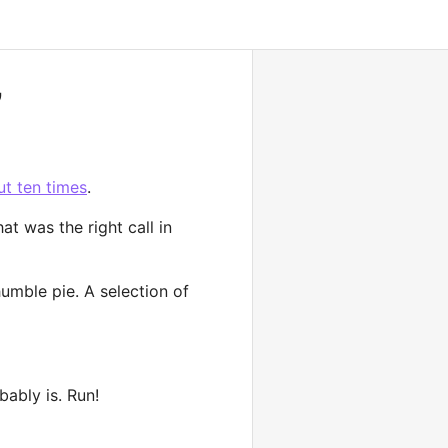
”
ut ten times
.
at was the right call in
humble pie. A selection of
bably is. Run!