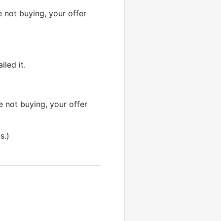
e not buying, your offer
iled it.
re not buying, your offer
s.)