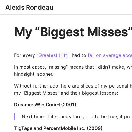
Alexis Rondeau
My “Biggest Misses
For every
“Greatest Hit”
, I had to
fail on average abo
In most cases, “missing” means that I didn’t make, wh
hindsight, sooner.
Without further ado, here are slices of my personal 
my “Biggest Misses” and their biggest lessons:
DreamersWin GmbH (2001)
Next time: If it sounds too good to be true, it pro
TigTags and PercentMobile Inc. (2009)