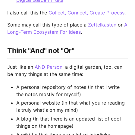
Digital Garden Fruits
I also call this the
Collect, Connect, Create Process
.
Some may call this type of place a
Zettelkasten
or
A
Long-Term Ecosystem For Ideas
.
Think "And" not "Or"
Just like an
AND Person
, a digital garden, too, can
be many things at the same time:
A personal repository of notes (In that I write
the notes mostly for myself)
A personal website (In that what you're reading
is truly what's on my mind)
A blog (In that there is an updated list of cool
things on the homepage)
A wiki (In that there are a lot of interlinks