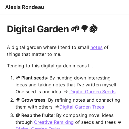
Alexis Rondeau
Digital Garden 🌱🌳🍇
A digital garden where I tend to small
notes
of
things that matter to me.
Tending to this digital garden means I...
🌱 Plant seeds
: By hunting down interesting
ideas and taking notes that I've written myself.
One seed is one idea. =>
Digital Garden Seeds
🌳 Grow trees
: By refining notes and connecting
them with others. =>
Digital Garden Trees
🍇 Reap the fruits
: By composing novel ideas
through
Creative Remixing
of seeds and trees =>