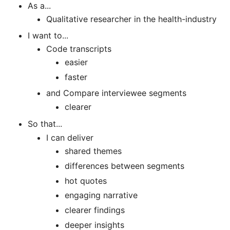
As a...
Qualitative researcher in the health-industry
I want to...
Code transcripts
easier
faster
and Compare interviewee segments
clearer
So that...
I can deliver
shared themes
differences between segments
hot quotes
engaging narrative
clearer findings
deeper insights