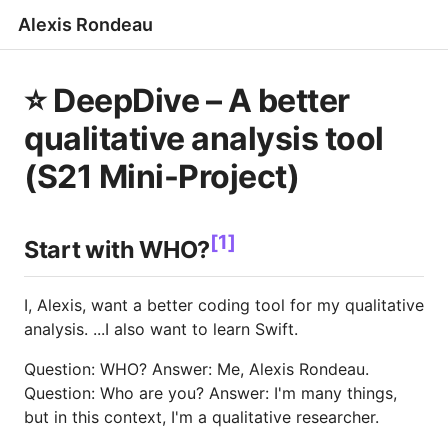
Alexis Rondeau
⭐️ DeepDive – A better
qualitative analysis tool
(S21 Mini-Project)
[1]
Start with WHO?
I, Alexis, want a better coding tool for my qualitative
analysis. ...I also want to learn Swift.
Question: WHO? Answer: Me, Alexis Rondeau.
Question: Who are you? Answer: I'm many things,
but in this context, I'm a qualitative researcher.