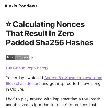
Alexis Rondeau
⭐️ Calculating Nonces
That Result In Zero
Padded Sha256 Hashes
Full Github Repo here
Yesterday I watched
Anders Brownworth's awesome
Blockchain demo
and got inspired to follow along
in Clojure.
I
had
to play around with implementing a toy (read:
unoptimized!) algorithm to "mine" for nonces that,