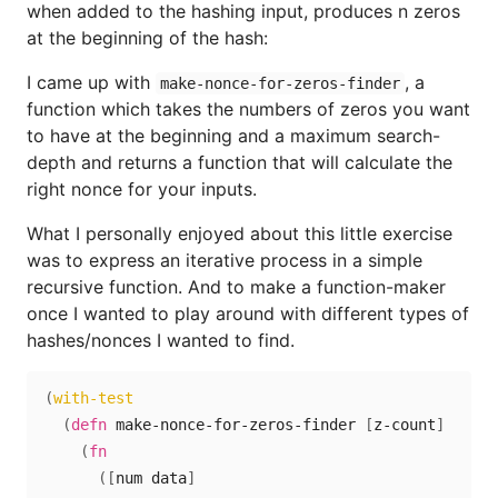
when added to the hashing input, produces n zeros
at the beginning of the hash:
I came up with
, a
make-nonce-for-zeros-finder
function which takes the numbers of zeros you want
to have at the beginning and a maximum search-
depth and returns a function that will calculate the
right nonce for your inputs.
What I personally enjoyed about this little exercise
was to express an iterative process in a simple
recursive function. And to make a function-maker
once I wanted to play around with different types of
hashes/nonces I wanted to find.
(
with-test
(
defn
 make-nonce-for-zeros-finder 
[
z-count
]
(
fn
(
[
num data
]