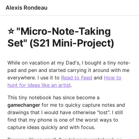
Alexis Rondeau
⭐️ "Micro-Note-Taking
Set" (S21 Mini-Project)
While on vacation at my Dad's, I bought a tiny note-
pad and pen and started carrying it around with me
everywhere. I use it to
Read to Feed
and
How to
hunt for ideas like an artist
.
This tiny notebook has since become a
gamechanger
for me to quicky capture notes and
drawings that I would have otherwise "lost". I still
find that my phone is one of the worst ways to
capture ideas quickly and with focus.