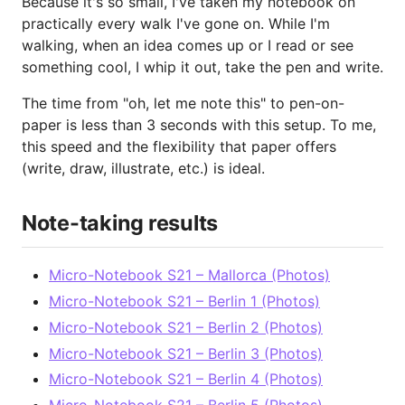
Because it's so small, I've taken my notebook on
practically every walk I've gone on. While I'm
walking, when an idea comes up or I read or see
something cool, I whip it out, take the pen and write.
The time from "oh, let me note this" to pen-on-
paper is less than 3 seconds with this setup. To me,
this speed and the flexibility that paper offers
(write, draw, illustrate, etc.) is ideal.
Note-taking results
Micro-Notebook S21 – Mallorca (Photos)
Micro-Notebook S21 – Berlin 1 (Photos)
Micro-Notebook S21 – Berlin 2 (Photos)
Micro-Notebook S21 – Berlin 3 (Photos)
Micro-Notebook S21 – Berlin 4 (Photos)