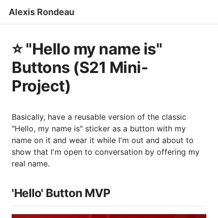
Alexis Rondeau
⭐️ "Hello my name is"
Buttons (S21 Mini-
Project)
Basically, have a reusable version of the classic
"Hello, my name is" sticker as a button with my
name on it and wear it while I'm out and about to
show that I'm open to conversation by offering my
real name.
'Hello' Button MVP