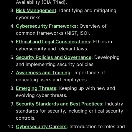
Availability (CIA Triad).
Risk Management
:
Identifying and mitigating
cyber risks.
Cybersecurity Frameworks
:
Overview of
common frameworks (NIST, ISO).
Ethical and Legal Considerations
:
Ethics in
cybersecurity and relevant laws.
Security Policies and Governance
:
Developing
and implementing security policies.
Awareness and Training
:
Importance of
educating users and employees.
Emerging Threats
:
Keeping up with new and
evolving cyber threats.
Security Standards and Best Practices
:
Industry
standards for security, including critical security
controls.
Cybersecurity Careers
:
Introduction to roles and