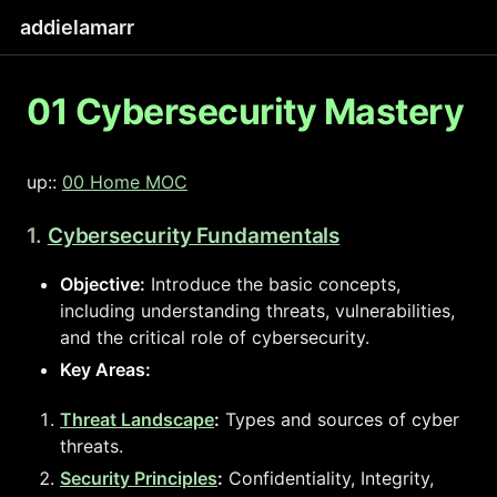
addielamarr
01 Cybersecurity Mastery
up::
00 Home MOC
1.
Cybersecurity Fundamentals
Objective:
Introduce the basic concepts,
including understanding threats, vulnerabilities,
and the critical role of cybersecurity.
Key Areas:
Threat Landscape
:
Types and sources of cyber
threats.
Security Principles
:
Confidentiality, Integrity,